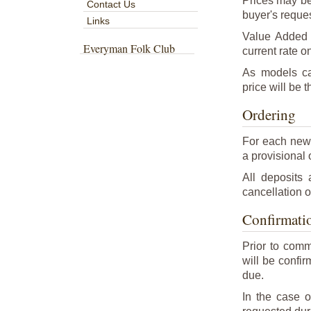
Prices may be
Contact Us
buyer's reques
Links
Value Added T
Everyman Folk Club
current rate on
As models ca
price will be t
Ordering
For each new 
a provisional o
All deposits
cancellation o
Confirmatio
Prior to comm
will be confi
due.
In the case o