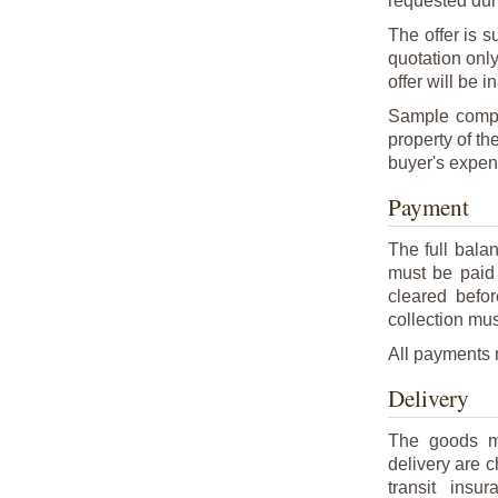
requested duri
The offer is s
quotation onl
offer will be i
Sample compo
property of th
buyer's expen
Payment
The full bala
must be paid 
cleared befo
collection mus
All payments m
Delivery
The goods ma
delivery are 
transit ins