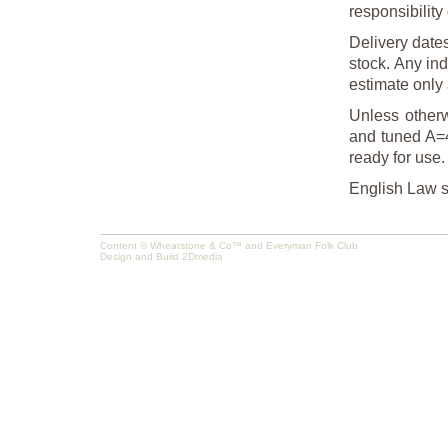
responsibility 
Delivery date
stock. Any ind
estimate only 
Unless otherw
and tuned A=4
ready for use.
English Law sh
Content © Wheatstone & Co™ and Everyman Folk Club
Design and Build
2Dmedia