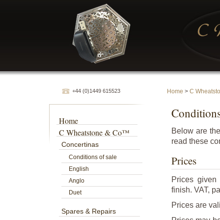
+44 (0)1449 615523
Home
>
C Wheatst
Conditions
Home
Below are the
C Wheatstone & Co™
read these con
Concertinas
Conditions of sale
Prices
English
Prices given
Anglo
finish. VAT, p
Duet
Prices are val
Spares & Repairs