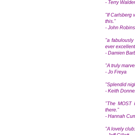
- Terry Walde
"If Carlsberg 
this."
- John Robin
"a fabulously
ever excellent
- Damien Bar
"A truly marv
- Jo Freya
"
Splendid nigh
- Keith Donne
"The MOST inc
there."
- Hannah Cum
"A lovely club