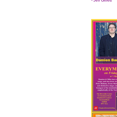
- Jeff Gillett