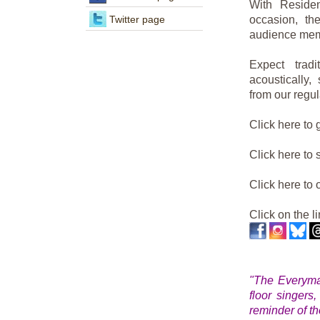
With Reside
Twitter page
occasion, t
audience mem
Expect trad
acoustically,
from our regu
Click here to 
Click here to
Click here to
Click on the l
"The Everyman 
floor singers
reminder of th