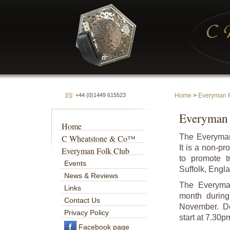
+44 (0)1449 615523
Home
>
Everyman F
Everyman 
Home
The Everyman
C Wheatstone & Co™
It is a non-p
Everyman Folk Club
to promote t
Events
Suffolk, Engl
News & Reviews
The Everyman
Links
month durin
Contact Us
November. Do
Privacy Policy
start at 7.30p
Facebook page