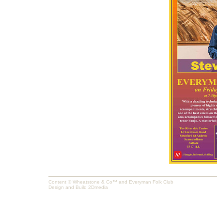
Content © Wheatstone & Co™ and Everyman Folk Club
Design and Build
2Dmedia