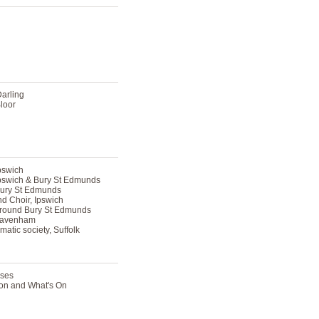
Darling
loor
pswich
Ipswich & Bury St Edmunds
Bury St Edmunds
d Choir, Ipswich
around Bury St Edmunds
 Lavenham
atic society, Suffolk
sses
tion and What's On