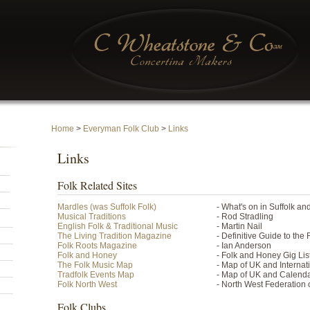
Home
>
Everyman Folk Club
>
Links
Links
Folk Related Sites
Mardles (was Suffolk Folk)
- What's on in Suffolk a
Musical Traditions
- Rod Stradling
English Folk & Traditional Music
- Martin Nail
The Living Tradition Magazine
- Definitive Guide to the
Folk Roots Magazine
- Ian Anderson
Folk and Honey
- Folk and Honey Gig Lis
The Folk Music Map
- Map of UK and Internat
Tradfolk Events Map
- Map of UK and Calend
Folk North West
- North West Federation 
Folk Clubs