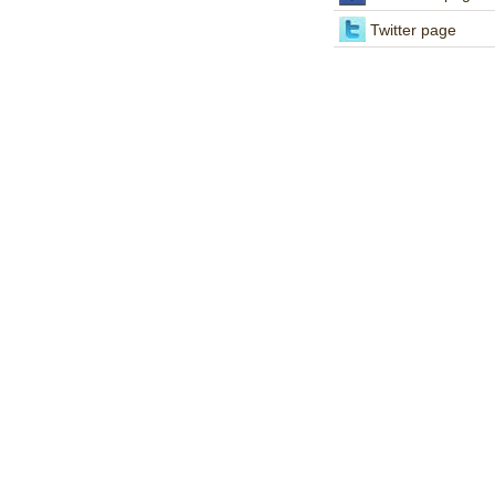
Twitter page