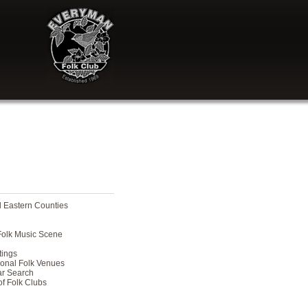
nd Eastern Counties
 Folk Music Scene
tings
ional Folk Venues
ar Search
of Folk Clubs