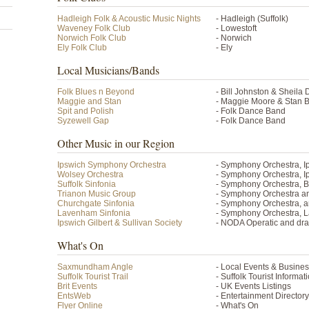
Hadleigh Folk & Acoustic Music Nights
- Hadleigh (Suffolk)
Waveney Folk Club
- Lowestoft
Norwich Folk Club
- Norwich
Ely Folk Club
- Ely
Local Musicians/Bands
Folk Blues n Beyond
- Bill Johnston & Sheila 
Maggie and Stan
- Maggie Moore & Stan B
Spit and Polish
- Folk Dance Band
Syzewell Gap
- Folk Dance Band
Other Music in our Region
Ipswich Symphony Orchestra
- Symphony Orchestra, I
Wolsey Orchestra
- Symphony Orchestra, 
Suffolk Sinfonia
- Symphony Orchestra, 
Trianon Music Group
- Symphony Orchestra an
Churchgate Sinfonia
- Symphony Orchestra, 
Lavenham Sinfonia
- Symphony Orchestra,
Ipswich Gilbert & Sullivan Society
- NODA Operatic and dram
What's On
Saxmundham Angle
- Local Events & Busine
Suffolk Tourist Trail
- Suffolk Tourist Informa
Brit Events
- UK Events Listings
EntsWeb
- Entertainment Directory
Flyer Online
- What's On