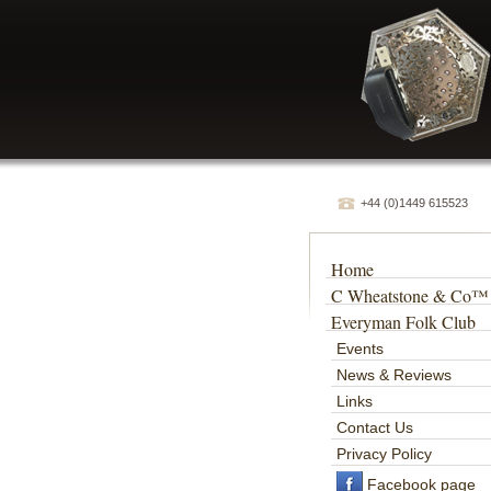
+44 (0)1449 615523
Home
C Wheatstone & Co™
Everyman Folk Club
Events
News & Reviews
Links
Contact Us
Privacy Policy
Facebook page